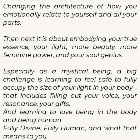
Changing the architecture of how you
emotionally relate to yourself and all your
parts.
Then next it is about embodying your true
essence, your light, more beauty, more
feminine power, and your soul genius.
Especially as a mystical being, a big
challenge is learning to feel safe to fully
occupy the size of your light in your body -
that includes filling out your voice, your
resonance, your gifts.
And learning to love being in the body
and being human.
Fully Divine. Fully Human, and what that
means to you.