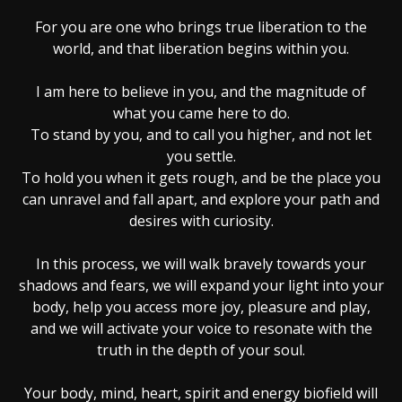
For you are one who brings true liberation to the
world, and that liberation begins within you.
I am here to believe in you, and the magnitude of
what you came here to do.
To stand by you, and to call you higher, and not let
you settle.
To hold you when it gets rough, and be the place you
can unravel and fall apart, and explore your path and
desires with curiosity.
In this process, we will walk bravely towards your
shadows and fears, we will expand your light into your
body, help you access more joy, pleasure and play,
and we will activate your voice to resonate with the
truth in the depth of your soul.
Your body, mind, heart, spirit and energy biofield will