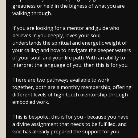
greatness or held in the bigness of what you are
walking through.
If you are looking for a mentor and guide who
believes in you deeply, loves your soul,
understands the spiritual and energetic weight of
your calling and how to navigate the deeper waters
of your soul, and your life path. With an ability to
interpret the language of you, then this is for you.
There are two pathways available to work
together, both are a monthly membership, offering
different levels of high touch mentorship through
embodied work.
This is bespoke, this is for you - because you have
a divine assignment that needs to be fulfilled, and
God has already prepared the support for you.