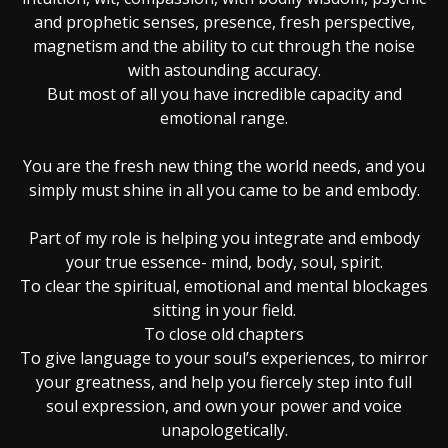
and prophetic senses, presence, fresh perspective,
magnetism and the ability to cut through the noise
with astounding accuracy.
But most of all you have incredible capacity and
emotional range.
You are the fresh new thing the world needs, and you
simply must shine in all you came to be and embody.
Part of my role is helping you integrate and embody
your true essence- mind, body, soul, spirit.
To clear the spiritual, emotional and mental blockages
sitting in your field.
To close old chapters
To give language to your soul’s experiences, to mirror
your greatness, and help you fiercely step into full
soul expression, and own your power and voice
unapologetically.