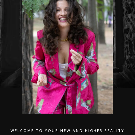
WELCOME TO YOUR NEW AND HIGHER REALITY