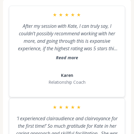
★
★
★
★
★
After my session with Kate, I can truly say, I
couldn’t possibly recommend working with her
more, and going through this is expansive
experience, if the highest rating was 5 stars this
was 10 stars. It was like an industrial dumpster
Read more
was in my driveway and what left me and my
body filled it up. Thank you Kate…I didn’t really
Karen
know what to expect and the experience itself is
Relationship Coach
difficult to explain, but it was highly divine and
spiritual and I know I am changed in a deeply
positive way forever. 🙏🏻
★
★
★
★
★
‘I experienced clairaudience and clairvoyance for
the first time!’ So much gratitude for Kate in her
caring approach and skillful facilitation. She was