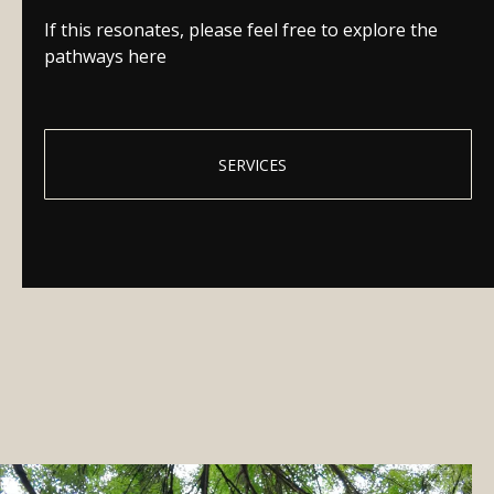
If this resonates, please feel free to explore the
pathways here
SERVICES