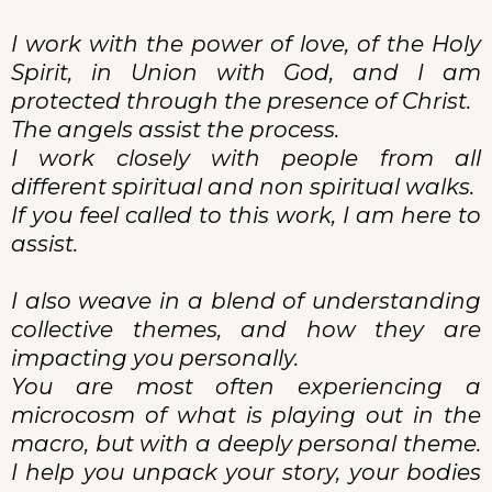
I work with the power of love, of the Holy
Spirit, in Union with God, and I am
protected through the presence of Christ.
The angels assist the process.
I work closely with people from all
different spiritual and non spiritual walks.
If you feel called to this work, I am here to
assist.
I also weave in a blend of understanding
collective themes, and how they are
impacting you personally.
You are most often experiencing a
microcosm of what is playing out in the
macro, but with a deeply personal theme.
I help you unpack your story, your bodies