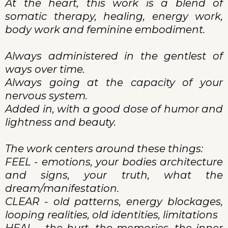
At the heart, this work is a blend of
somatic therapy, healing, energy work,
body work and feminine embodiment.
Always administered in the gentlest of
ways over time.
Always going at the capacity of your
nervous system.
Added in, with a good dose of humor and
lightness and beauty.
The work centers around these things:
FEEL - emotions, your bodies architecture
and signs, your truth, what the
dream/manifestation.
CLEAR - old patterns, energy blockages,
looping realities, old identities, limitations