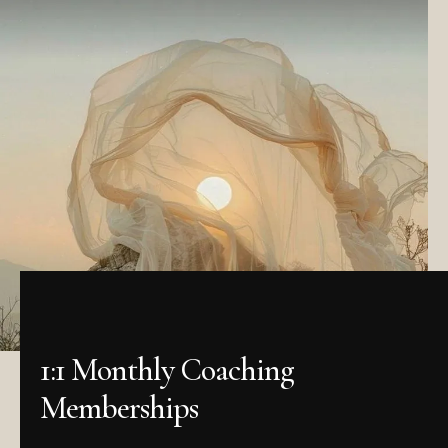
1:1 Monthly Coaching
Memberships