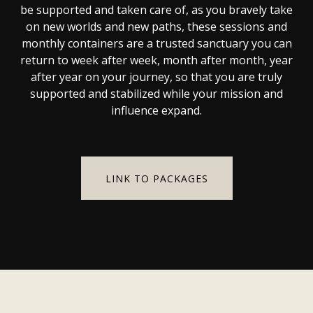
be supported and taken care of, as you bravely take
on new worlds and new paths, these sessions and
monthly containers are a trusted sanctuary you can
return to week after week, month after month, year
after year on your journey, so that you are truly
supported and stabilized while your mission and
influence expand.
LINK TO PACKAGES