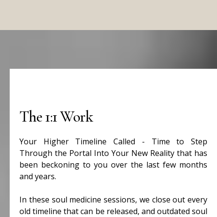
The 1:1 Work
Your Higher Timeline Called - Time to Step
Through the Portal Into Your New Reality that has
been beckoning to you over the last few months
and years.
In these soul medicine sessions, we close out every
old timeline that can be released, and outdated soul