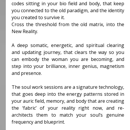
codes sitting in your bio field and body, that keep
you connected to the old paradigm, and the identity
you created to survive it.
Cross the threshold from the old matrix, into the
New Reality.
A deep somatic, energetic, and spiritual clearing
and updating journey, that clears the way so you
can embody the woman you are becoming, and
step into your brilliance, inner genius, magnetism
and presence.
The soul work sessions are a signature technology,
that goes deep into the energy patterns stored in
your auric field, memory, and body that are creating
the ‘fabric’ of your reality right now, and re-
architects them to match your soul’s genuine
frequency and blueprint.