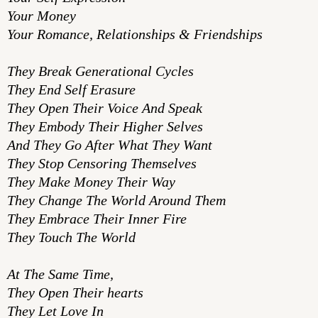
Your Money
Your Romance, Relationships & Friendships
They Break Generational Cycles
They End Self Erasure
They Open Their Voice And Speak
They Embody Their Higher Selves
And They Go After What They Want
They Stop Censoring Themselves
They Make Money Their Way
They Change The World Around Them
They Embrace Their Inner Fire
They Touch The World
At The Same Time,
They Open Their hearts
They Let Love In