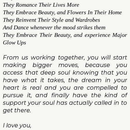
They Romance Their Lives More
They Embrace Beauty, and Flowers In Their Home
They Reinvent Their Style and Wardrobes
And Dance whenever the mood strikes them
They Embrace Their Beauty, and experience Major
Glow Ups
From us working together, you will start
making bigger moves, because you
access that deep soul knowing that you
have what it takes, the dream in your
heart is real and you are compelled to
pursue it, and finally have the kind of
support your soul has actually called in to
get there.
I love you,