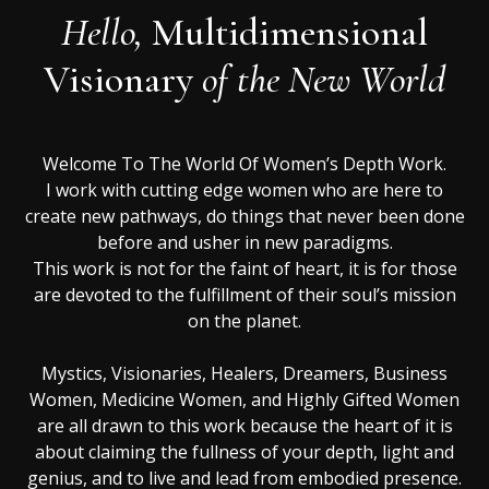
Hello,
Multidimensional
Visionary
of the New World
Welcome To The World Of Women’s Depth Work.
I work with cutting edge women who are here to
create new pathways, do things that never been done
before and usher in new paradigms.
This work is not for the faint of heart, it is for those
are devoted to the fulfillment of their soul’s mission
on the planet.
Mystics, Visionaries, Healers, Dreamers, Business
Women, Medicine Women, and Highly Gifted Women
are all drawn to this work because the heart of it is
about claiming the fullness of your depth, light and
genius, and to live and lead from embodied presence.