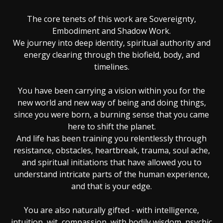
The core tenets of this work are Sovereignty,
Embodiment and Shadow Work.
We journey into deep identity, spiritual authority and
energy clearing through the biofield, body, and
timelines.
You have been carrying a vision within you for the
new world and new way of being and doing things,
since you were born, a burning sense that you came
here to shift the planet.
And life has been training you relentlessly through
resistance, obstacles, heartbreak, trauma, soul ache,
and spiritual initiations that have allowed you to
understand intricate parts of the human experience,
and that is your edge.
You are also naturally gifted - with intelligence,
intuition, wit, compassion, with bodily wisdom, psychic