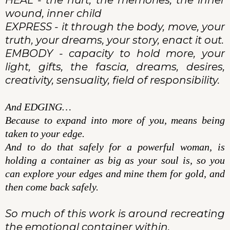
HEAL - the hurt, the memories, the inner
wound, inner child
EXPRESS - it through the body, move, your
truth, your dreams, your story, enact it out.
EMBODY - capacity to hold more, your
light, gifts, the fascia, dreams, desires,
creativity, sensuality, field of responsibility.
And EDGING…
Because to expand into more of you, means being
taken to your edge.
And to do that safely for a powerful woman, is
holding a container as big as your soul is, so you
can explore your edges and mine them for gold, and
then come back safely.
So much of this work is around recreating
the emotional container within.