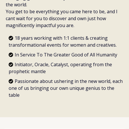
the world.
You get to be everything you came here to be, and I
cant wait for you to discover and own just how
magnificently impactful you are.
18 years working with 1:1 clients & creating
transformational events for women and creatives.
In Service To The Greater Good of All Humanity
Initiator, Oracle, Catalyst, operating from the
prophetic mantle
Passionate about ushering in the new world, each
one of us bringing our own unique genius to the
table