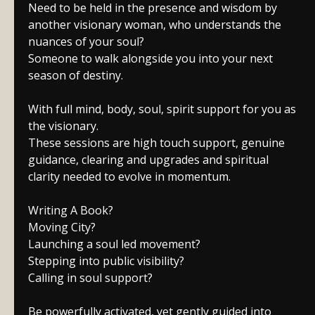
Need to be held in the presence and wisdom by
another visionary woman, who understands the
nuances of your soul?
Someone to walk alongside you into your next
season of destiny.
With full mind, body, soul, spirit support for you as
the visionary.
These sessions are high touch support, genuine
guidance, clearing and upgrades and spiritual
clarity needed to evolve in momentum.
Writing A Book?
Moving City?
Launching a soul led movement?
Stepping into public visibility?
Calling in soul support?
Be powerfully activated, yet gently guided into