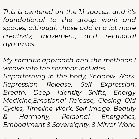
This is centered on the 1:1 spaces, and it’s
foundational to the group work and
spaces, although those add in a lot more
creativity, movement, and relational
dynamics.
My somatic approach and the methods I
weave into the sessions includes..
Repatterning in the body, Shadow Work,
Repression Release, Self Expression,
Breath, Deep Identity Shifts, Energy
Medicine,Emotional Release, Closing Old
Cycles, Timeline Work, Self Image, Beauty
& Harmony, Personal Energetics,
Embodiment & Sovereignty, & Mirror Work.