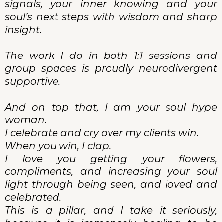
signals, your inner knowing and your
soul’s next steps with wisdom and sharp
insight.
The work I do in both 1:1 sessions and
group spaces is proudly neurodivergent
supportive.
And on top that, I am your soul hype
woman.
I celebrate and cry over my clients win.
When you win, I clap.
I love you getting your flowers,
compliments, and increasing your soul
light through being seen, and loved and
celebrated.
This is a pillar, and I take it seriously,