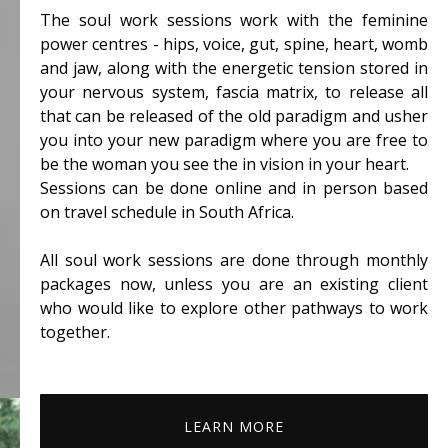
The soul work sessions work with the feminine
power centres - hips, voice, gut, spine, heart, womb
and jaw, along with the energetic tension stored in
your nervous system, fascia matrix, to release all
that can be released of the old paradigm and usher
you into your new paradigm where you are free to
be the woman you see the in vision in your heart.
Sessions can be done online and in person based
on travel schedule in South Africa.
All soul work sessions are done through monthly
packages now, unless you are an existing client
who would like to explore other pathways to work
together.
LEARN MORE