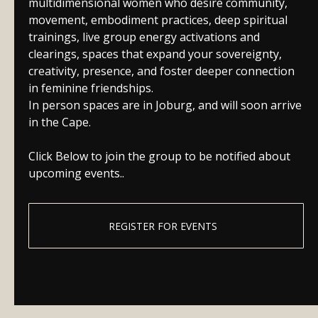
multidimensional women who desire community,
movement, embodiment practices, deep spiritual
trainings, live group energy activations and
clearings, spaces that expand your sovereignty,
creativity, presence, and foster deeper connection
in feminine friendships.
In person spaces are in Joburg, and will soon arrive
in the Cape.
Click Below to join the group to be notified about
upcoming events..
REGISTER FOR EVENTS