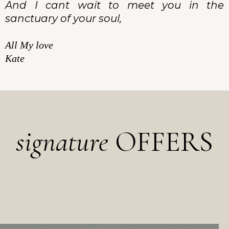
And I cant wait to meet you in the
sanctuary of your soul,
All My love
Kate
signature
OFFERS