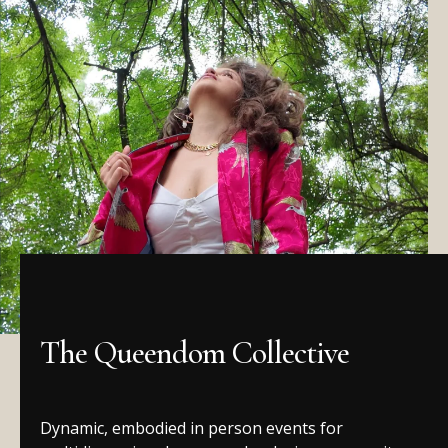
The Queendom Collective
Dynamic, embodied in person events for