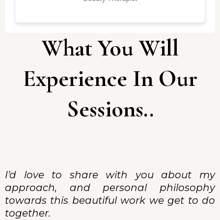
list is long as am writting this with excitement, the
storm is over and thanks to you,my power is
back. 🤍🕯️🙏🏽🥰
What You Will
Experience In Our
Sessions..
I’d love to share with you about my
approach, and personal philosophy
towards this beautiful work we get to do
together.