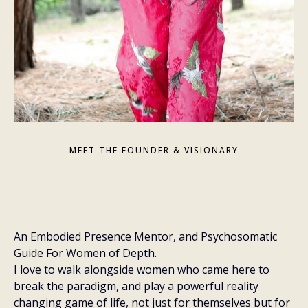
MEET THE FOUNDER & VISIONARY
hey,
An Embodied Presence Mentor, and Psychosomatic
Guide For Women of Depth.
I love to walk alongside women who came here to
break the paradigm, and play a powerful reality
changing game of life, not just for themselves but for