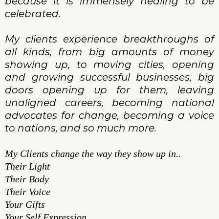
because it is immensely healing to be
celebrated.
My clients experience breakthroughs of
all kinds, from big amounts of money
showing up, to moving cities, opening
and growing successful businesses, big
doors opening up for them, leaving
unaligned careers, becoming national
advocates for change, becoming a voice
to nations, and so much more.
My Clients change the way they show up in..
Their Light
Their Body
Their Voice
Your Gifts
Your Self Expression